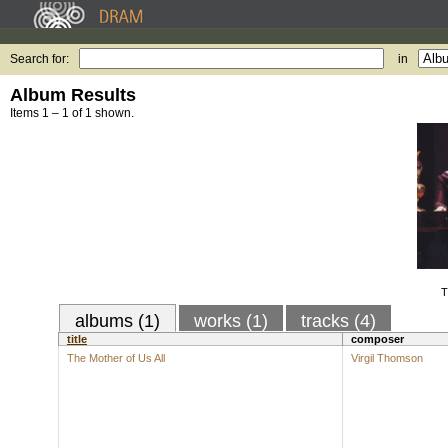
Search for:
in
Album Results
Items 1 – 1 of 1 shown.
T
albums (1)
works (1)
tracks (4)
title
composer
The Mother of Us All
Virgil Thomson