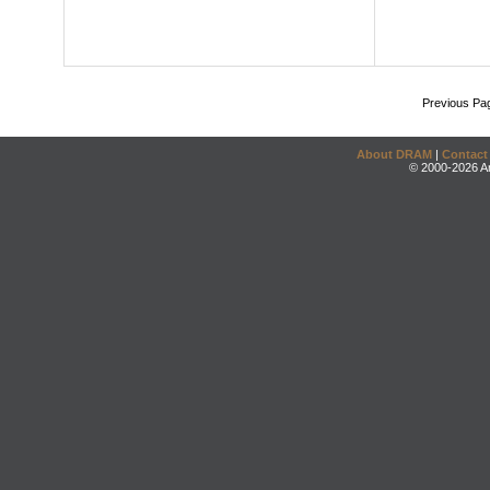
Previous Pa
About DRAM
|
Contact
© 2000-2026 An