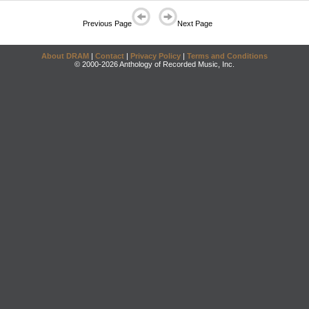
Previous Page
Next Page
About DRAM
|
Contact
|
Privacy Policy
|
Terms and Conditions
© 2000-2026 Anthology of Recorded Music, Inc.