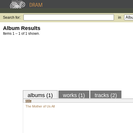
Search for:
in
Album Results
Items 1 – 1 of 1 shown.
albums (1)
works (1)
tracks (2)
title
The Mother of Us All