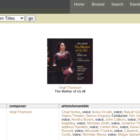
Home
Browse
Search
Rand
Virgil Thomson
The Mother of Us All
composer
artists/ensemble
Virgil Thomson
Chad Sonka
,
voice
;
Aviva Orvath
,
voice
;
Batyah Go
Opera Theater
;
Steven Osgood
,
Conductor
;
Kim Jo
voice
;
Kendra Broom
,
voice
;
John Callison
,
voice
;
M
Keightley
,
voice
;
Nicholas Smith
,
voice
;
Jonathon Th
Addison Hamilton
,
voice
;
Carlton Moe
,
voice
;
Kasia 
Russell
,
voice
;
Alexander Frankel
,
voice
;
Cameron 
Curtis
,
voice
;
Nicholas Meyer
,
voice
;
Megan Samari