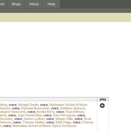
om
Blogs
About
Help
play
dfrey
,
voice
;
Noragh Devlin
,
voice
;
Manhattan School of Music
hansen
,
voice
;
Rachael Braunstein
,
voice
;
Kathleen Spencer
,
argaret Newcomb
,
voice
;
Amelia Berry
,
voice
;
Paul-Anthony
ierer
,
voice
;
Juan Daniel Melo
,
voice
;
Gina Perregrino
,
voice
;
Borowiec
,
voice
;
James Ludlum
,
voice
;
Megan Gillis
,
voice
;
Scott
Johnson
,
voice
;
Thomas Mulder
,
voice
;
Eliott Paige
,
voice
;
Chanae
n
,
voice
;
Manhattan School of Music Opera Orchestra