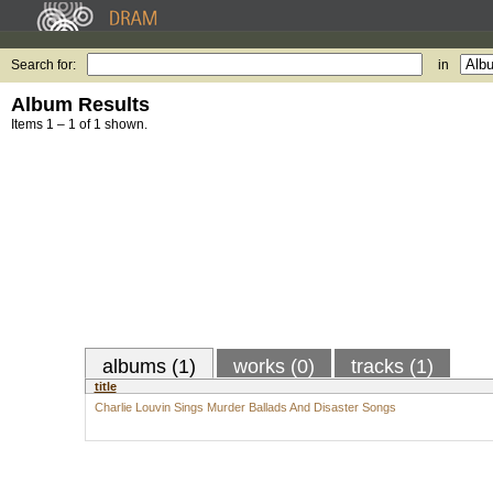
Search for:
in
Album Results
Items 1 – 1 of 1 shown.
albums (1)
works (0)
tracks (1)
title
Charlie Louvin Sings Murder Ballads And Disaster Songs