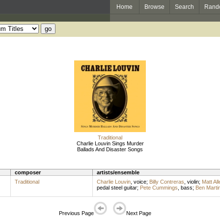
Home
Browse
Search
Rand
Traditional
Charlie Louvin Sings Murder
Ballads And Disaster Songs
composer
artists/ensemble
Traditional
Charlie Louvin
,
voice
;
Billy Contreras
,
violin
;
Matt All
pedal steel guitar
;
Pete Cummings
,
bass
;
Ben Marti
Previous Page
Next Page