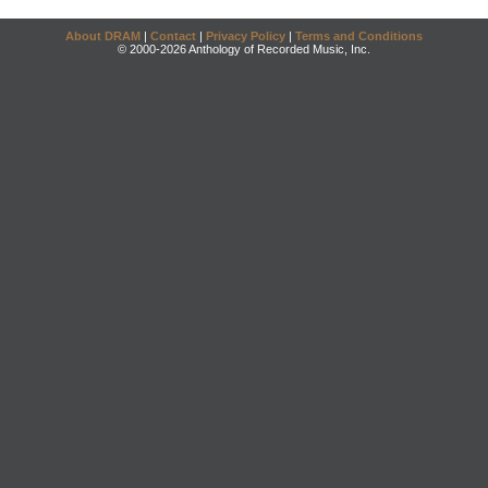
About DRAM
|
Contact
|
Privacy Policy
|
Terms and Conditions
© 2000-2026 Anthology of Recorded Music, Inc.