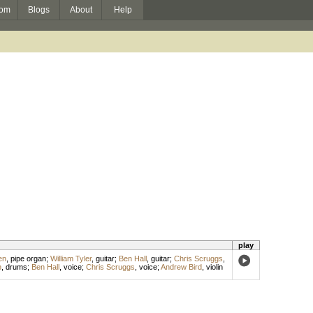
om
Blogs
About
Help
play
en
,
pipe organ
;
William Tyler
,
guitar
;
Ben Hall
,
guitar
;
Chris Scruggs
,
n
,
drums
;
Ben Hall
,
voice
;
Chris Scruggs
,
voice
;
Andrew Bird
,
violin