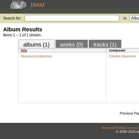
Search for:
in
Album Results
Items 1 – 1 of 1 shown.
albums (1)
works (0)
tracks (1)
title
composer
Wuorinen/Lieberman
Charles Wuorinen
Previous Pa
About DRAM
|
Contact
© 2000-2026 An