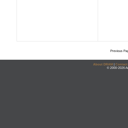
Previous Pa
About DRAM
|
Contact
© 2000-2026 An