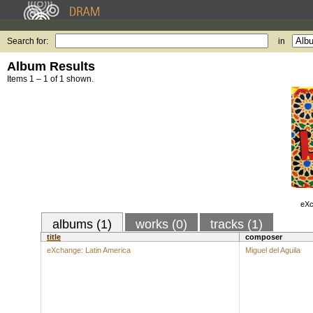
Search for:
in
Album Results
Items 1 – 1 of 1 shown.
eXc
albums (1)
works (0)
tracks (1)
title
composer
eXchange: Latin America
Miguel del Aguila