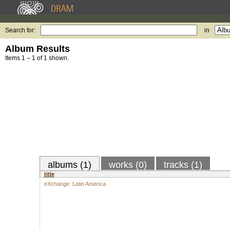
Search for:
in
Album Results
Items 1 – 1 of 1 shown.
albums (1)
works (0)
tracks (1)
title
eXchange: Latin America