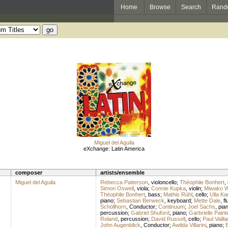
Home
Browse
Search
Rand
Miguel del Aguila
eXchange: Latin America
composer
artists/ensemble
Miguel del Aguila
Rebecca Patterson
,
violoncello
;
Théophile Bonhert
,
Simon Oswell
,
viola
;
Connie Kupka
,
violin
;
Miwako W
Théophile Bonhert
,
bass
;
Mathis Rühl
,
cello
;
Ulla K
piano
;
Sebastian Berweck
,
keyboard
;
Mette Dale
,
fl
Schöllhorn
,
Conductor
;
Continuum
;
Joel Sachs
,
pia
percussion
;
Gabriel Shuford
,
piano
;
Garbrielle Paint
Roland
,
percussion
;
David Russell
,
cello
;
Paul Vaill
John Augenblick
,
Conductor
;
Awilda Villarini
,
piano
;
B