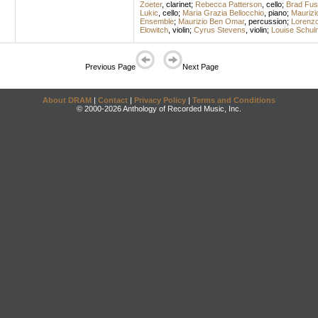
Zoeter
,
clarinet
;
Rebecca Patterson
,
cello
;
Brad Fus
Lukic
,
cello
;
Maria Grazia Bellocchio
,
piano
;
Maurizi
Ensemble
;
Maurizio Ben Omar
,
percussion
;
Lorenzo
Elowitch
,
violin
;
Cyrus Stevens
,
violin
;
Louise Schul
Previous Page
Next Page
About DRAM
|
Contact
|
Privacy Policy
|
Terms and Conditions
© 2000-2026 Anthology of Recorded Music, Inc.