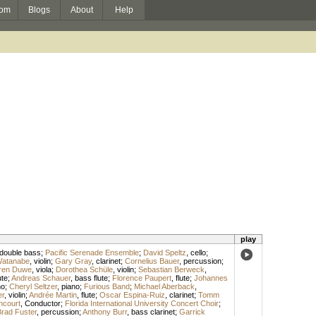
om
Blogs
About
Help
play
double bass
;
Pacific Serenade Ensemble
;
David Speltz
,
cello
;
atanabe
,
violin
;
Gary Gray
,
clarinet
;
Cornelius Bauer
,
percussion
;
aren Duwe
,
viola
;
Dorothea Schüle
,
violin
;
Sebastian Berweck
,
ute
;
Andreas Schauer
,
bass flute
;
Florence Paupert
,
flute
;
Johannes
no
;
Cheryl Seltzer
,
piano
;
Furious Band
;
Michael Aberback
,
er
,
violin
;
Andrée Martin
,
flute
;
Oscar Espina-Ruiz
,
clarinet
;
Tomm
ancourt
,
Conductor
;
Florida International University Concert Choir
;
rad Fuster
,
percussion
;
Anthony Burr
,
bass clarinet
;
Garrick