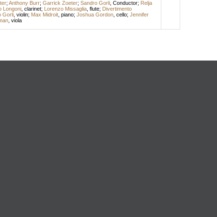
ter
;
Anthony Burr
;
Garrick Zoeter
;
Sandro Gorli
,
Conductor
;
Relja
o Longoni
,
clarinet
;
Lorenzo Missaglia
,
flute
;
Divertimento
 Gorli
,
violin
;
Max Midroit
,
piano
;
Joshua Gordon
,
cello
;
Jennifer
man
,
viola