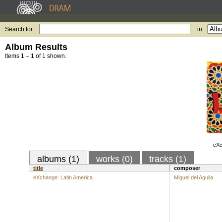
Search for:
in
Album Results
Items 1 – 1 of 1 shown.
eXc
albums (1)
works (0)
tracks (1)
title
composer
eXchange: Latin America
Miguel del Aguila