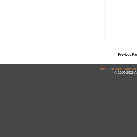
Previous Pa
About DRAM
|
Contact
© 2000-2026 An