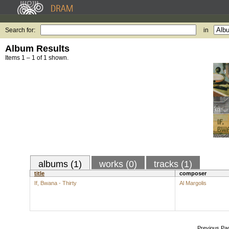
Search for:
in
Album Results
Items 1 – 1 of 1 shown.
albums (1)
works (0)
tracks (1)
title
composer
If, Bwana - Thirty
Al Margolis
Previous Pa