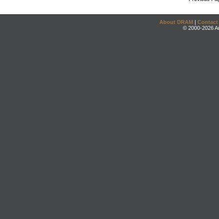
About DRAM
|
Contact
© 2000-2026 An