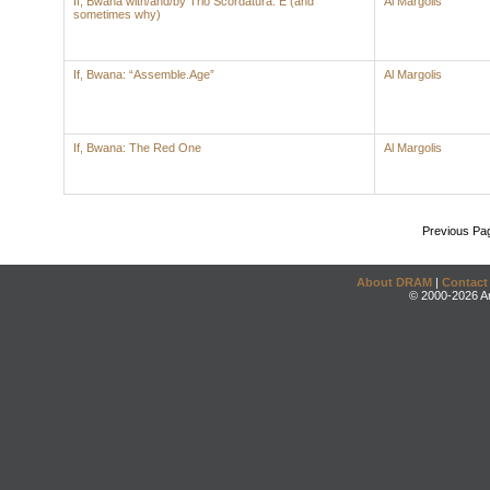
If, Bwana with/and/by Trio Scordatura: E (and
Al Margolis
sometimes why)
If, Bwana: “Assemble.Age”
Al Margolis
If, Bwana: The Red One
Al Margolis
Previous Pa
About DRAM
|
Contact
© 2000-2026 An