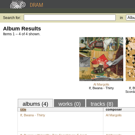
Search for:
in
Album Results
Items 1 – 4 of 4 shown.
Al Margolis
If, Bwana - Thirty
If, 
Scorda
albums (4)
works (0)
tracks (8)
title
composer
If, Bwana - Thirty
Al Margolis