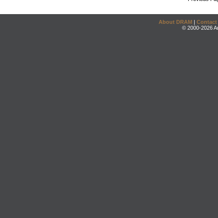
About DRAM
|
Contact
© 2000-2026 An