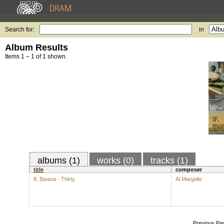
Search for:
in
Album Results
Items 1 – 1 of 1 shown.
albums (1)
works (0)
tracks (1)
title
composer
If, Bwana - Thirty
Al Margolis
Previous Pa