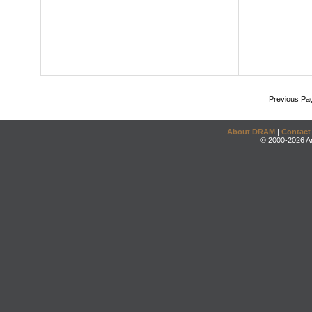
Previous Pa
About DRAM
|
Contact
© 2000-2026 An