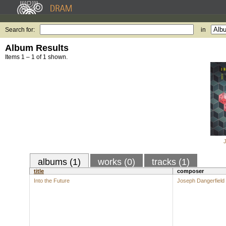
Search for:
in
Album Results
Items 1 – 1 of 1 shown.
albums (1)
works (0)
tracks (1)
title
composer
Into the Future
Joseph Dangerfield