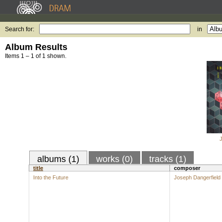
Search for:
in
Album Results
Items 1 – 1 of 1 shown.
albums (1)
works (0)
tracks (1)
title
composer
Into the Future
Joseph Dangerfield