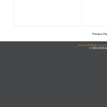
Previous Pa
About DRAM
|
Contact
© 2000-2026 An