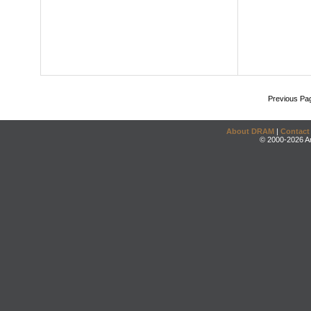
Previous Pa
About DRAM
|
Contact
© 2000-2026 An