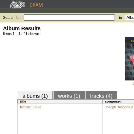
Search for:
in
Album Results
Items 1 – 1 of 1 shown.
albums (1)
works (1)
tracks (4)
title
composer
Into the Future
Joseph Dangerfield