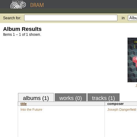
Search for:
in
Album Results
Items 1 – 1 of 1 shown.
albums (1)
works (0)
tracks (1)
title
composer
Into the Future
Joseph Dangerfield