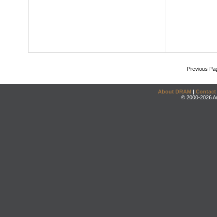
Previous Pa
About DRAM
|
Contact
© 2000-2026 An