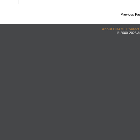
Previous Pa
About DRAM
|
Contact
© 2000-2026 An