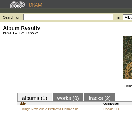
Search for:
in
Album Results
Items 1 – 1 of 1 shown.
Colla
albums (1)
works (0)
tracks (2)
title
composer
Collage New Music Performs Donald Sur
Donald Sur