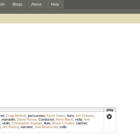
om
Blogs
About
Help
play
net
;
Craig McNutt
,
percussion
;
Kevin Owen
,
horn
;
Jim Orleans
,
,
mandolin
;
David Hoose
,
Conductor
;
Anne Black
,
viola
;
Neil
h
,
violin
;
Christopher Krueger
,
flute
;
Bruce Creditor
,
clarinet
;
p
;
Jim Pelosa
,
narrator
;
Joel Moerschel
,
cello