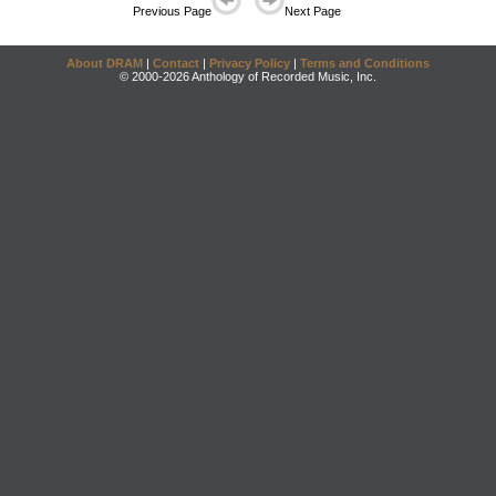
Previous Page
Next Page
About DRAM
|
Contact
|
Privacy Policy
|
Terms and Conditions
© 2000-2026 Anthology of Recorded Music, Inc.