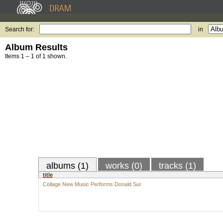
Search for:
in
Album Results
Items 1 – 1 of 1 shown.
albums (1)
works (0)
tracks (1)
title
Collage New Music Performs Donald Sur