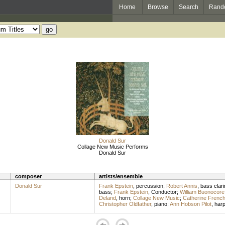
Home
Browse
Search
Rand
Donald Sur
Collage New Music Performs
Donald Sur
composer
artists/ensemble
Donald Sur
Frank Epstein
,
percussion
;
Robert Annis
,
bass clari
bass
;
Frank Epstein
,
Conductor
;
William Buonocore
Deland
,
horn
;
Collage New Music
;
Catherine Frenc
Christopher Oldfather
,
piano
;
Ann Hobson Pilot
,
har