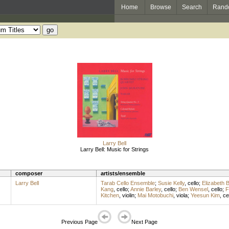
Home
Browse
Search
Rand
Larry Bell
Larry Bell: Music for Strings
composer
artists/ensemble
Larry Bell
Tarab Cello Ensemble
;
Susie Kelly
,
cello
;
Elizabeth 
Kang
,
cello
;
Annie Barley
,
cello
;
Ben Wensel
,
cello
;
F
Kitchen
,
violin
;
Mai Motobuchi
,
viola
;
Yeesun Kim
,
ce
Previous Page
Next Page