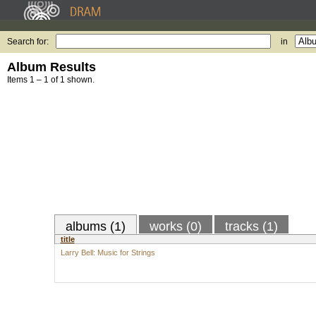
Search for:
in
Album Results
Items 1 – 1 of 1 shown.
albums (1)
works (0)
tracks (1)
title
Larry Bell: Music for Strings