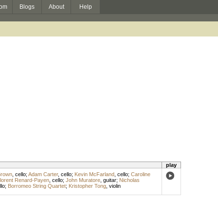
om
Blogs
About
Help
play
Brown
,
cello
;
Adam Carter
,
cello
;
Kevin McFarland
,
cello
;
Caroline
lorent Renard-Payen
,
cello
;
John Muratore
,
guitar
;
Nicholas
llo
;
Borromeo String Quartet
;
Kristopher Tong
,
violin