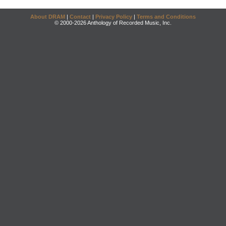
About DRAM
|
Contact
|
Privacy Policy
|
Terms and Conditions
© 2000-2026 Anthology of Recorded Music, Inc.