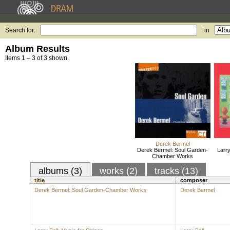
Search for:
in
Album Results
Items 1 – 3 of 3 shown.
Derek Bermel
Derek Bermel: Soul Garden-
Larry
Chamber Works
albums (3)
works (2)
tracks (13)
title
composer
Derek Bermel: Soul Garden-Chamber Works
Derek Bermel