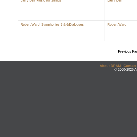
Larry Bell: Music for Strings
Larry Bell
Robert Ward: Symphonies 3 & 6/Dialogues
Robert Ward
Previous Pa
About DRAM
|
Contact
© 2000-2026 An