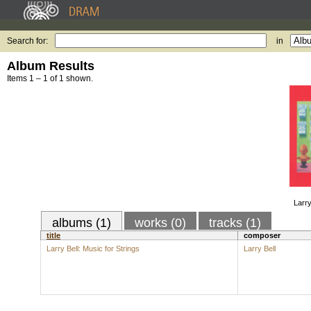
Search for:
in
Album Results
Items 1 – 1 of 1 shown.
Larry
albums (1)
works (0)
tracks (1)
title
composer
Larry Bell: Music for Strings
Larry Bell