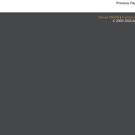
Previous Pa
About DRAM
|
Contact
© 2000-2026 An