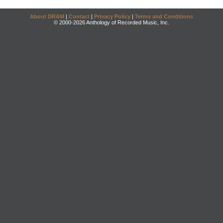
About DRAM
|
Contact
|
Privacy Policy
|
Terms and Conditions
© 2000-2026 Anthology of Recorded Music, Inc.