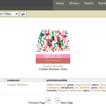
Home
Browse
Search
Rand
Charles Wuorinen
Charles Wuorinen: Duos
composer
artists/ensemble
Charles Wuorinen
William Anderson
,
guitar
;
Joan Forsyth
,
piano
;
Chris
Caterisano
,
vibraphone
;
Eric Wubbels
,
piano
;
Eliot 
marimba
;
Margaret Kampmeier
,
piano
;
Thomas Megl
Previous Page
Next Page