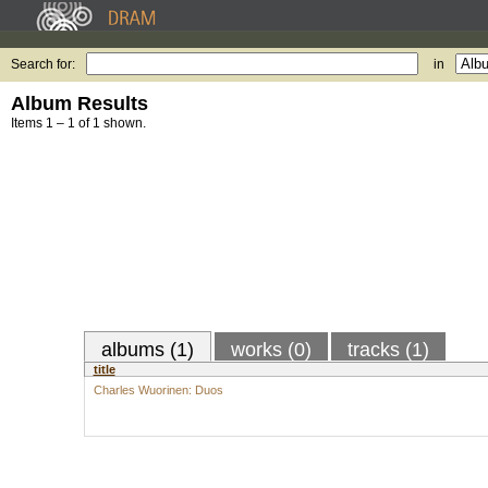
Search for:
in
Album Results
Items 1 – 1 of 1 shown.
albums (1)
works (0)
tracks (1)
title
Charles Wuorinen: Duos