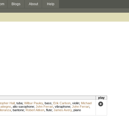
om
Blogs
About
Help
play
topher Hall
,
tuba
;
Wilbur Pauley
,
bass
;
Erik Carlson
,
violin
;
Michael
Gattegno
,
alto saxophone
;
John Ferrari
,
vibraphone
;
John Ferrari
,
ioranza
,
baritone
;
Robert Aitken
,
flute
;
James Avery
,
piano