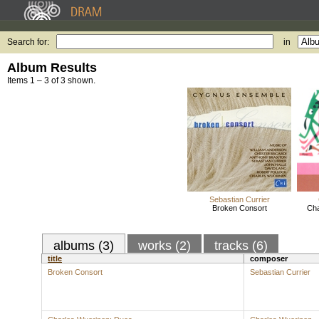
Search for:
in
Album Results
Items 1 – 3 of 3 shown.
Sebastian Currier
Broken Consort
Cha
albums (3)
works (2)
tracks (6)
title
composer
Broken Consort
Sebastian Currier