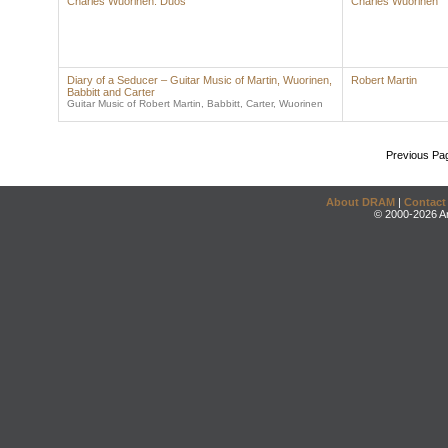
Charles Wuorinen: Duos
Charles Wuorinen
Diary of a Seducer – Guitar Music of Martin, Wuorinen,
Robert Martin
Babbitt and Carter
Guitar Music of Robert Martin, Babbitt, Carter, Wuorinen
Previous Pa
About DRAM
|
Contact
© 2000-2026 An