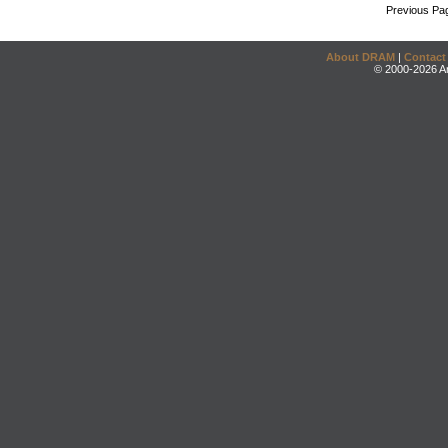
Previous Pa
About DRAM
|
Contact
© 2000-2026 An