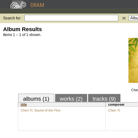
Search for:
in
Album Results
Items 1 – 1 of 1 shown.
Chen
albums (1)
works (2)
tracks (9)
title
composer
Chen Yi: Sound of the Five
Chen Yi