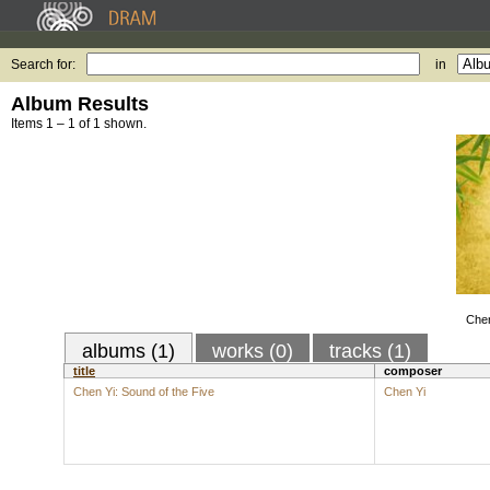
Search for:
in
Album Results
Items 1 – 1 of 1 shown.
Chen
albums (1)
works (0)
tracks (1)
title
composer
Chen Yi: Sound of the Five
Chen Yi