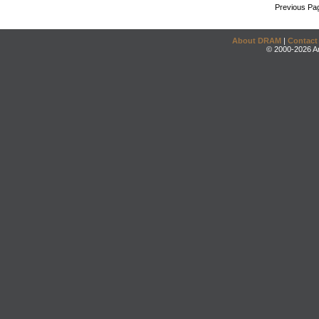
Previous Pa
About DRAM
|
Contact
© 2000-2026 An