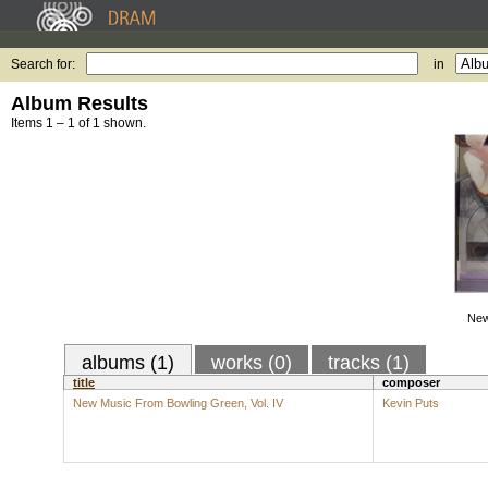
Search for:
in
Album Results
Items 1 – 1 of 1 shown.
New
albums (1)
works (0)
tracks (1)
title
composer
New Music From Bowling Green, Vol. IV
Kevin Puts