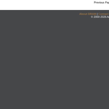
Previous Pa
About DRAM
|
Contact
© 2000-2026 An