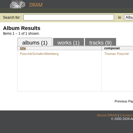
Search for:
in
Album Results
Items 1 – 1 of 1 shown.
albums (1)
works (1)
tracks (9)
title
composer
Putsché/Schafer/Weinberg
Thomas Putsché
Previous Pa
About DRAM
|
Contact
© 2000-2026 An