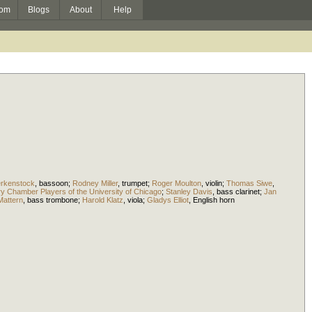
om
Blogs
About
Help
rkenstock
,
bassoon
;
Rodney Miller
,
trumpet
;
Roger Moulton
,
violin
;
Thomas Siwe
,
 Chamber Players of the University of Chicago
;
Stanley Davis
,
bass clarinet
;
Jan
attern
,
bass trombone
;
Harold Klatz
,
viola
;
Gladys Elliot
,
English horn