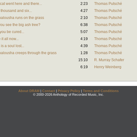
at went here and there...
2:23
Thomas Putsché
thousand and six...
4:27
Thomas Putsché
alousha runs on the grass
2:10
Thomas Putsché
ou see the big ash tree?
6:38
Thomas Putsché
you be cured...
5:07
Thomas Putsché
t all now...
4:19
Thomas Putsché
s a soul lost...
4:39
Thomas Putsché
alousha creeps through the grass
1:28
Thomas Putsché
15:10
R. Murray Schafer
6:19
Henry Weinberg
About DRAM
|
Contact
|
Privacy Policy
|
Terms and Conditions
© 2000-2026 Anthology of Recorded Music, Inc.