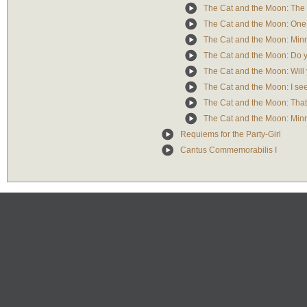
The Cat and the Moon: The c
The Cat and the Moon: One 
The Cat and the Moon: Minn
The Cat and the Moon: Do y
The Cat and the Moon: Will 
The Cat and the Moon: I see i
The Cat and the Moon: That i
The Cat and the Moon: Minn
Requiems for the Party-Girl
Cantus Commemorabilis I