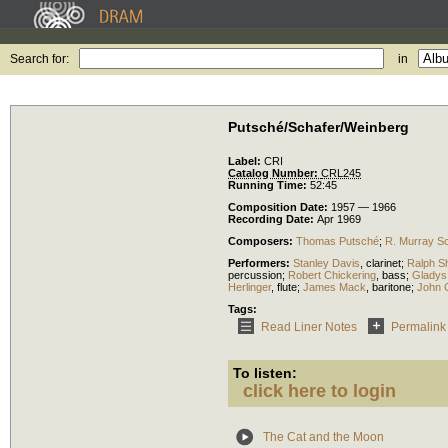
Search for:
in
Putsché/Schafer/Weinberg
Label:
CRI
Catalog Number:
CRL245
Running Time:
52:45
Composition Date:
1957 — 1966
Recording Date:
Apr 1969
Composers:
Thomas Putsché
;
R. Murray S
Performers:
Stanley Davis
,
clarinet
;
Ralph S
percussion
;
Robert Chickering
,
bass
;
Gladys 
Herlinger
,
flute
;
James Mack
,
baritone
;
John 
Tags:
Read Liner Notes
Permalink
To listen:
click here to login
The Cat and the Moon