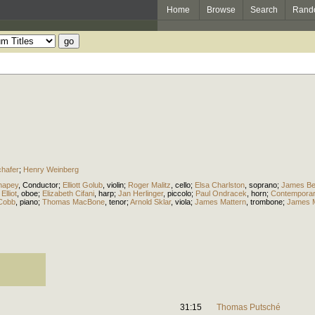
Home
Browse
Search
Rand
chafer
;
Henry Weinberg
hapey
,
Conductor
;
Elliott Golub
,
violin
;
Roger Malitz
,
cello
;
Elsa Charlston
,
soprano
;
James Be
Elliot
,
oboe
;
Elizabeth Cifani
,
harp
;
Jan Herlinger
,
piccolo
;
Paul Ondracek
,
horn
;
Contemporary
Cobb
,
piano
;
Thomas MacBone
,
tenor
;
Arnold Sklar
,
viola
;
James Mattern
,
trombone
;
James M
31:15
Thomas Putsché