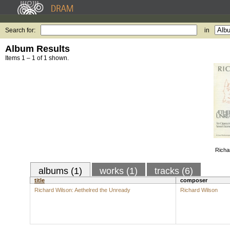
Search for:
in
Album Results
Items 1 – 1 of 1 shown.
Richa
albums (1)
works (1)
tracks (6)
title
composer
Richard Wilson: Aethelred the Unready
Richard Wilson