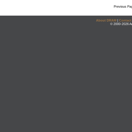
Previous Pa
About DRAM
|
Contact
© 2000-2026 An