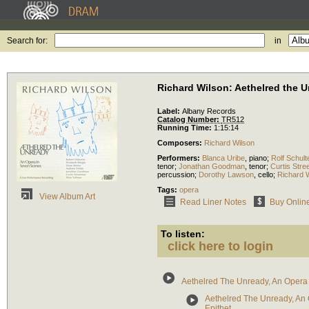
Search for:
in
Richard Wilson: Aethelred the 
Label:
Albany Records
Catalog Number:
TR512
Running Time:
1:15:14
Composers:
Richard Wilson
Performers:
Blanca Uribe
,
piano
;
Rolf Schult
tenor
;
Jonathan Goodman
,
tenor
;
Curtis Str
percussion
;
Dorothy Lawson
,
cello
;
Richard 
Tags:
opera
View Album Art
Read Liner Notes
Buy Onlin
To listen:
click here to login
Aethelred The Unready, An Opera
Aethelred The Unready, An 
Epithet