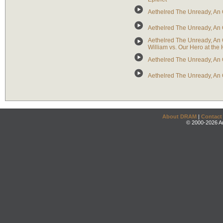
Aethelred The Unready, An 
Aethelred The Unready, An O
Aethelred The Unready, An 
William vs. Our Hero at the 
Aethelred The Unready, An 
Aethelred The Unready, An 
About DRAM
|
Contact
© 2000-2026 An