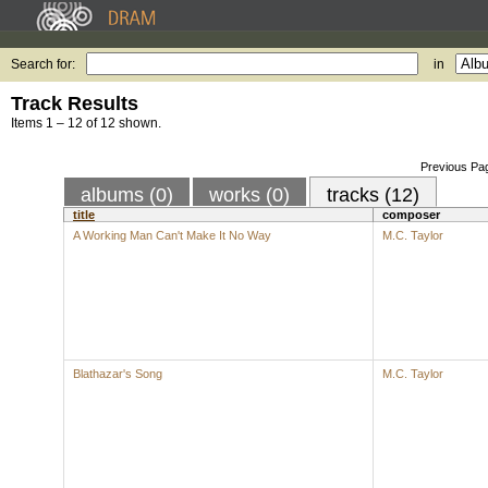
Search for:
in
Track Results
Items 1 – 12 of 12 shown.
Previous Pa
albums (0)
works (0)
tracks (12)
title
composer
A Working Man Can't Make It No Way
M.C. Taylor
Blathazar's Song
M.C. Taylor