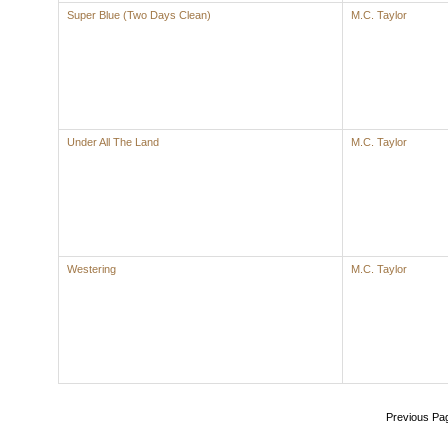
Super Blue (Two Days Clean)
M.C. Taylor
Under All The Land
M.C. Taylor
Westering
M.C. Taylor
Previous Pa