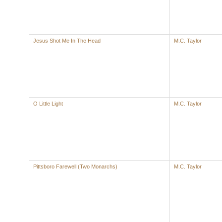
Jesus Shot Me In The Head
M.C. Taylor
O Little Light
M.C. Taylor
Pittsboro Farewell (Two Monarchs)
M.C. Taylor