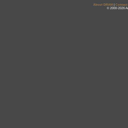
About DRAM
|
Contact
© 2000-2026 An