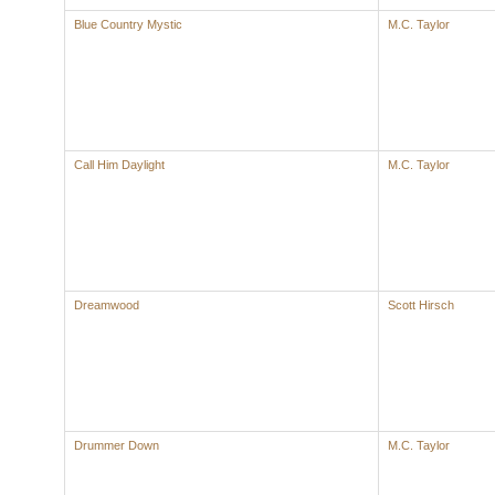
Blue Country Mystic
M.C. Taylor
Call Him Daylight
M.C. Taylor
Dreamwood
Scott Hirsch
Drummer Down
M.C. Taylor