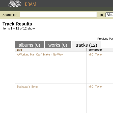
Search for:
in
Track Results
Items 1 – 12 of 12 shown.
Previous Pa
albums (0)
works (0)
tracks (12)
title
composer
A Working Man Can't Make It No Way
M.C. Taylor
Blathazar's Song
M.C. Taylor