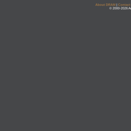
About DRAM
|
Contact
© 2000-2026 An