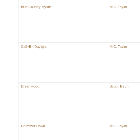
Blue Country Mystic
M.C. Taylor
Call Him Daylight
M.C. Taylor
Dreamwood
Scott Hirsch
Drummer Down
M.C. Taylor