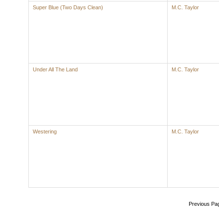
Super Blue (Two Days Clean)
M.C. Taylor
Under All The Land
M.C. Taylor
Westering
M.C. Taylor
Previous Pa