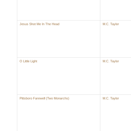
Jesus Shot Me In The Head
M.C. Taylor
O Little Light
M.C. Taylor
Pittsboro Farewell (Two Monarchs)
M.C. Taylor