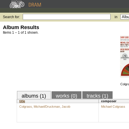
Search for:
in
Album Results
Items 1 – 1 of 1 shown.
Colgr
albums (1)
works (0)
tracks (1)
title
composer
Colgrass, Michael/Druckman, Jacob
Michael Colgrass