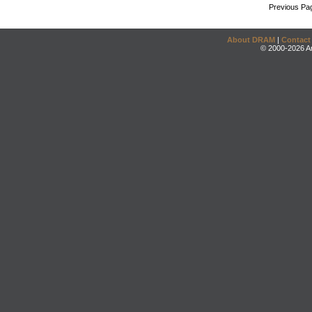
Previous Pa
About DRAM
|
Contact
© 2000-2026 An