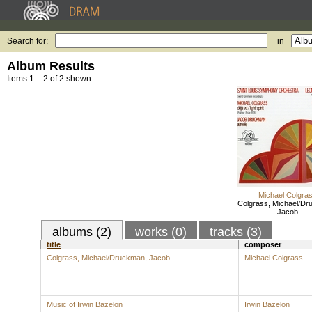
Search for:
in
Album Results
Items 1 – 2 of 2 shown.
Michael Colgra
Colgrass, Michael/Dr
Jacob
albums (2)
works (0)
tracks (3)
title
composer
Colgrass, Michael/Druckman, Jacob
Michael Colgrass
Music of Irwin Bazelon
Irwin Bazelon