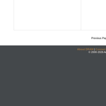
Previous Pa
About DRAM
|
Contact
© 2000-2026 An