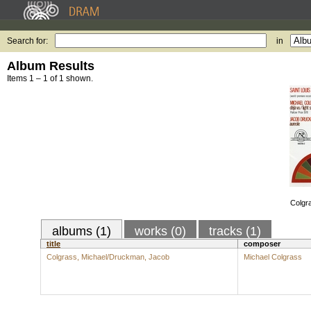
Search for:
in
Album Results
Items 1 – 1 of 1 shown.
Colgr
albums (1)
works (0)
tracks (1)
title
composer
Colgrass, Michael/Druckman, Jacob
Michael Colgrass