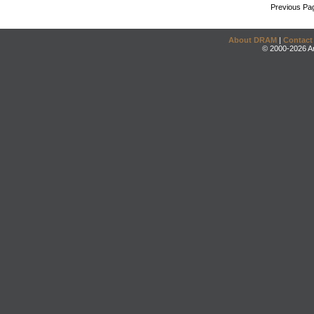
Previous Pa
About DRAM
|
Contact
© 2000-2026 An