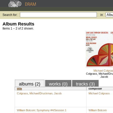
Search for:
in
Album Results
Items 1 – 2 of 2 shown.
Michael Colgra
Colgrass, Michael/Dr
Jacob
albums (2)
works (0)
tracks (3)
title
composer
Colgrass, Michael/Druckman, Jacob
Michael Colgrass
William Bolcom: Symphony #4/Session 1
William Bolcom