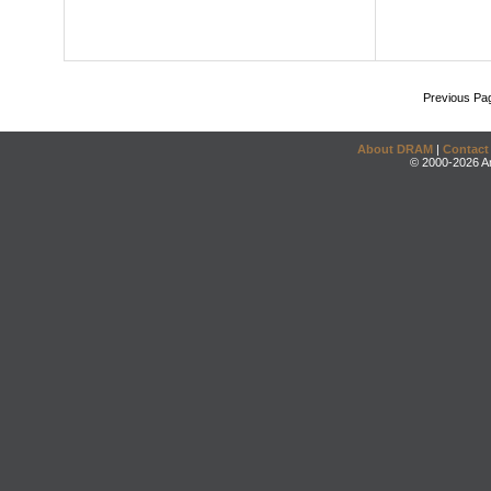
Previous Pa
About DRAM
|
Contact
© 2000-2026 An