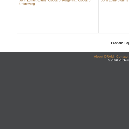
John Luther Adams: Clouds of Forgetting, Clouds of
John Luther Adams
Unknowing
Previous Pa
About DRAM
|
Contact
© 2000-2026 An