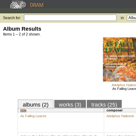
Search for:
in
Album Results
Items 1 – 2 of 2 shown.
Adolphus Hailst
As Falling Leav
albums (2)
works (3)
tracks (25)
title
composer
As Falling Leaves
Adolphus Hailstork