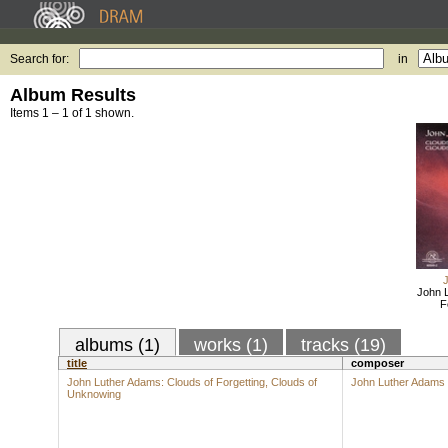
Search for:
in
Album Results
Items 1 – 1 of 1 shown.
John 
F
albums (1)
works (1)
tracks (19)
title
composer
John Luther Adams: Clouds of Forgetting, Clouds of
John Luther Adams
Unknowing