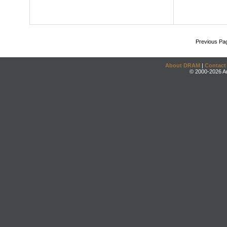
Previous Pa
About DRAM
|
Contact
© 2000-2026 An