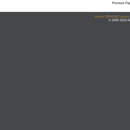
Previous Pa
About DRAM
|
Contact
© 2000-2026 An