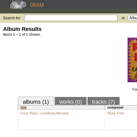
Search for:
in
Album Results
Items 1 – 1 of 1 shown.
Fo
albums (1)
works (0)
tracks (7)
title
composer
Ford, Ricky: Loxodonta Africana
Ricky Ford