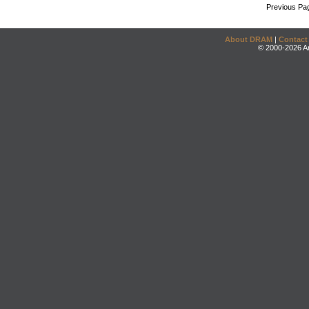
Previous Pa
About DRAM
|
Contact
© 2000-2026 An