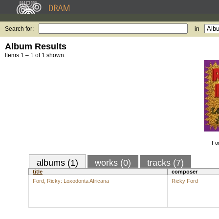
Search for:
in
Album Results
Items 1 – 1 of 1 shown.
Fo
albums (1)
works (0)
tracks (7)
title
composer
Ford, Ricky: Loxodonta Africana
Ricky Ford