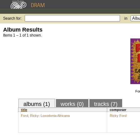
Search for:
in
Album Results
Items 1 – 1 of 1 shown.
Fo
albums (1)
works (0)
tracks (7)
title
composer
Ford, Ricky: Loxodonta Africana
Ricky Ford