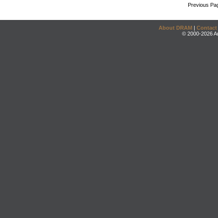
Previous Pa
About DRAM
|
Contact
© 2000-2026 An