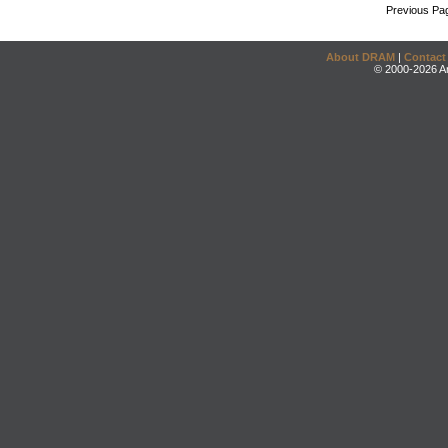
Previous Pa
About DRAM
|
Contact
© 2000-2026 An