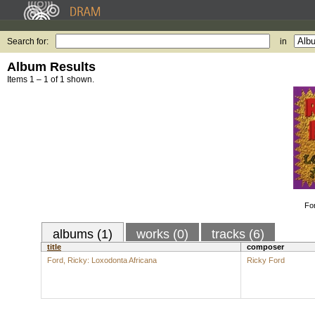
Search for:
in
Album Results
Items 1 – 1 of 1 shown.
Fo
albums (1)
works (0)
tracks (6)
title
composer
Ford, Ricky: Loxodonta Africana
Ricky Ford