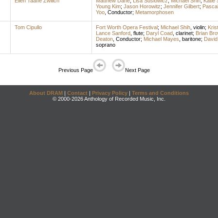
Ellen Taaffe Zwilich
Matthew Dane
;
Lisa Suslowicz
;
Michael Shih
;
Katie 
Young Kim
;
Jason Horowitz
;
Jennifer Gilbert
;
Pasca
Yoo
,
Conductor
;
Metamorphosen
Tom Cipullo
Fort Worth Opera Festival
;
Michael Shih
,
violin
;
Kris
Lance Sanford
,
flute
;
Daryl Coad
,
clarinet
;
Brian Br
Deaton
,
Conductor
;
Michael Mayes
,
baritone
;
David
soprano
Previous Page
Next Page
About DRAM
|
Contact
|
Privacy Policy
|
Terms and Conditions
© 2000-2026 Anthology of Recorded Music, Inc.