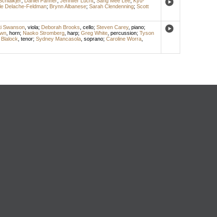
Schlaikjer
;
Daniel Panner
;
Jennifer Lucht
;
Sang Mee Lee
;
Kyu-
le Delache-Feldman
;
Brynn Albanese
;
Sarah Clendenning
;
Scott
ti Swanson
,
viola
;
Deborah Brooks
,
cello
;
Steven Carey
,
piano
;
own
,
horn
;
Naoko Stromberg
,
harp
;
Greg White
,
percussion
;
Tyson
 Blalock
,
tenor
;
Sydney Mancasola
,
soprano
;
Caroline Worra
,