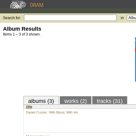
Search for:
in
Album Results
Items 1 – 3 of 3 shown.
albums (3)
works (2)
tracks (31)
title
Daniel Crozier: With Blood, With Ink