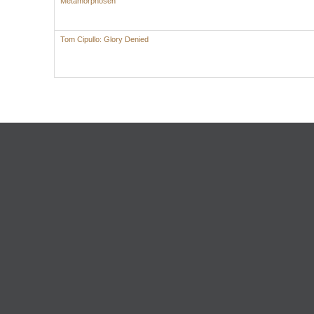
Metamorphosen
Tom Cipullo: Glory Denied