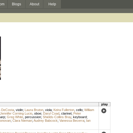
om
Blogs
About
Help
play
n DeCosta
,
violin
;
Laura Bruton
,
viola
;
Keira Fullerton
,
cello
;
William
Jennifer Corning Lucio
,
oboe
;
Daryl Coad
,
clarinet
;
Peter
arp
;
Greg White
,
percussion
;
Shields-Collins Bray
,
keyboard
;
Donovan
;
Clara Nieman
;
Audrey Babcock
;
Vanessa Becerra
;
Ian