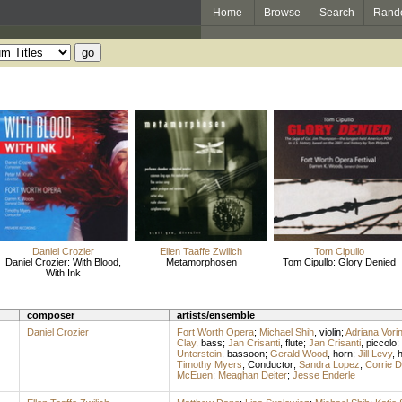
Home
Browse
Search
Rand
Daniel Crozier
Ellen Taaffe Zwilich
Tom Cipullo
Daniel Crozier: With Blood,
Metamorphosen
Tom Cipullo: Glory Denied
With Ink
composer
artists/ensemble
Daniel Crozier
Fort Worth Opera
;
Michael Shih
,
violin
;
Adriana Vori
Clay
,
bass
;
Jan Crisanti
,
flute
;
Jan Crisanti
,
piccolo
;
Unterstein
,
bassoon
;
Gerald Wood
,
horn
;
Jill Levy
,
h
Timothy Myers
,
Conductor
;
Sandra Lopez
;
Corrie 
McEuen
;
Meaghan Deiter
;
Jesse Enderle