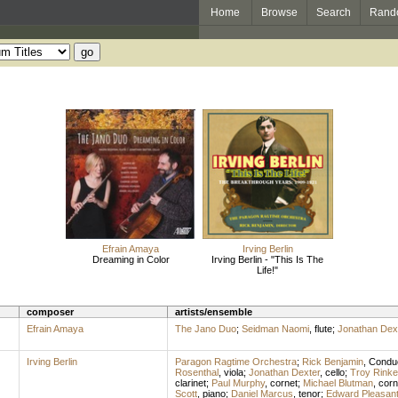
Home
Browse
Search
Rand
Efrain Amaya
Irving Berlin
Dreaming in Color
Irving Berlin - "This Is The
Life!"
composer
artists/ensemble
Efrain Amaya
The Jano Duo
;
Seidman Naomi
,
flute
;
Jonathan Dex
Irving Berlin
Paragon Ragtime Orchestra
;
Rick Benjamin
,
Condu
Rosenthal
,
viola
;
Jonathan Dexter
,
cello
;
Troy Rinke
clarinet
;
Paul Murphy
,
cornet
;
Michael Blutman
,
corn
Scott
,
piano
;
Daniel Marcus
,
tenor
;
Edward Pleasan