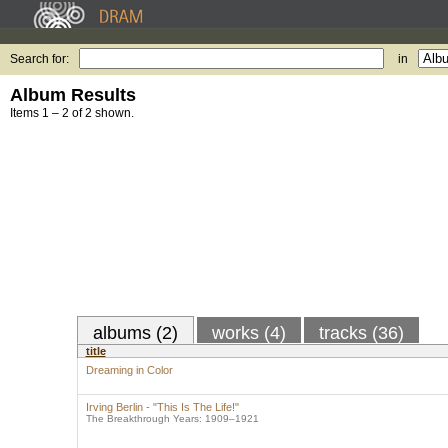
Search for:
in
Album Results
Items 1 – 2 of 2 shown.
albums (2)
works (4)
tracks (36)
title
Dreaming in Color
Irving Berlin - "This Is The Life!"
The Breakthrough Years: 1909–1921