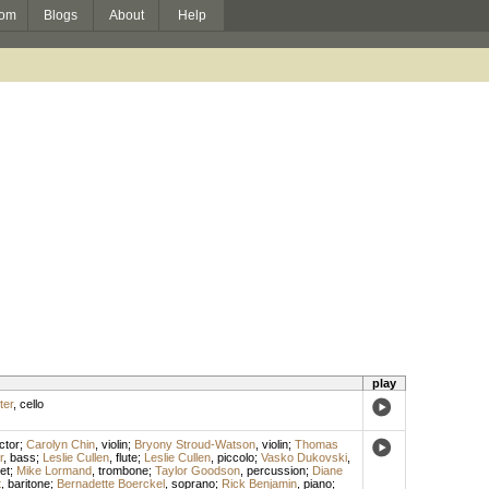
om
Blogs
About
Help
play
ter
,
cello
ctor
;
Carolyn Chin
,
violin
;
Bryony Stroud-Watson
,
violin
;
Thomas
r
,
bass
;
Leslie Cullen
,
flute
;
Leslie Cullen
,
piccolo
;
Vasko Dukovski
,
et
;
Mike Lormand
,
trombone
;
Taylor Goodson
,
percussion
;
Diane
t
,
baritone
;
Bernadette Boerckel
,
soprano
;
Rick Benjamin
,
piano
;