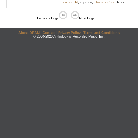
Heather Hill
,
soprano
;
Thomas Carle
,
tenor
Previous Page
Next Page
About DRAM
|
Contact
|
Privacy Policy
|
Terms and Conditions
© 2000-2026 Anthology of Recorded Music, Inc.