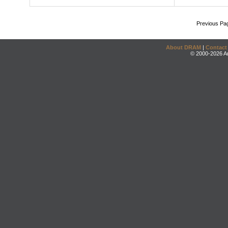
Previous Pa
About DRAM
|
Contact
© 2000-2026 An