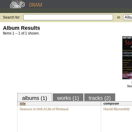
Search for:
in
Album Results
Items 1 – 1 of 1 shown.
Sea
albums (1)
works (1)
tracks (2)
title
composer
Seasons In Hell: A Life of Rimbaud
Harold Blumenfeld