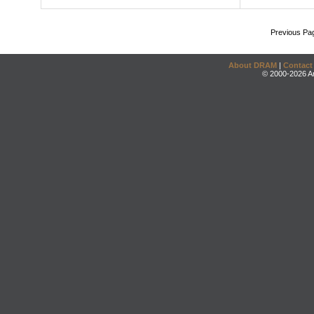
Previous Pa
About DRAM
|
Contact
© 2000-2026 An