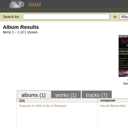
Search for:
in
Album Results
Items 1 – 1 of 1 shown.
Sea
albums (1)
works (1)
tracks (7)
title
composer
Seasons In Hell: A Life of Rimbaud
Harold Blumenfeld