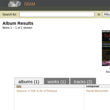
Search for:
in
Album Results
Items 1 – 1 of 1 shown.
Sea
albums (1)
works (1)
tracks (2)
title
composer
Seasons In Hell: A Life of Rimbaud
Harold Blumenfeld