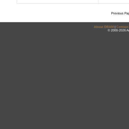
Previous Pa
About DRAM
|
Contact
© 2000-2026 An