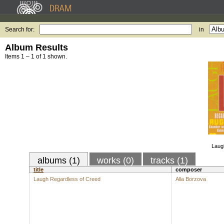
Search for:
in
Album Results
Items 1 – 1 of 1 shown.
Laug
albums (1)
works (0)
tracks (1)
title
composer
Laugh Regardless of Creed
Alla Borzova