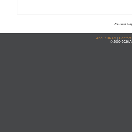
Previous Pa
About DRAM
|
Contact
© 2000-2026 An