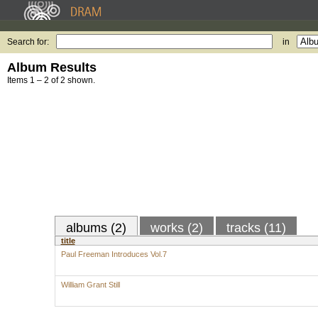
Search for:
in
Album Results
Items 1 – 2 of 2 shown.
albums (2)
works (2)
tracks (11)
title
Paul Freeman Introduces Vol.7
William Grant Still