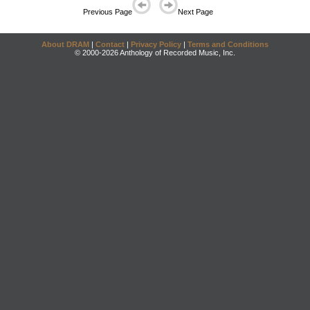
Previous Page
Next Page
About DRAM
|
Contact
|
Privacy Policy
|
Terms and Conditions
© 2000-2026 Anthology of Recorded Music, Inc.