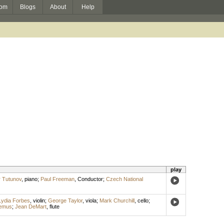
om
Blogs
About
Help
play
 Tutunov
,
piano
;
Paul Freeman
,
Conductor
;
Czech National
Lydia Forbes
,
violin
;
George Taylor
,
viola
;
Mark Churchill
,
cello
;
emus
;
Jean DeMart
,
flute