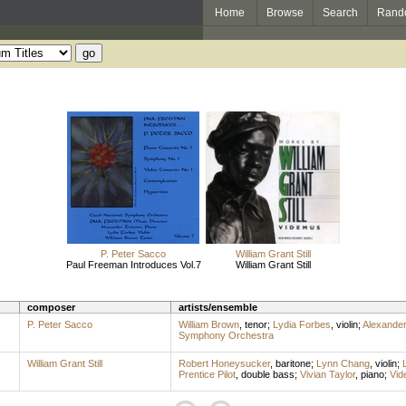
Home
Browse
Search
Rand
P. Peter Sacco
William Grant Still
Paul Freeman Introduces Vol.7
William Grant Still
composer
artists/ensemble
P. Peter Sacco
William Brown
,
tenor
;
Lydia Forbes
,
violin
;
Alexander
Symphony Orchestra
William Grant Still
Robert Honeysucker
,
baritone
;
Lynn Chang
,
violin
;
Prentice Pilot
,
double bass
;
Vivian Taylor
,
piano
;
Vid