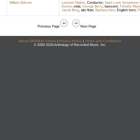
William Bolcom
Leonard Slatkin
,
Conductor
;
Saint Louis Symphony 
Dumm
,
viola
;
George Berry
,
bassoon
;
Timothy Mye
Jacob Berg
,
alto flute
;
Barbara Herr
,
English horn
;
P
Previous Page
Next Page
About DRAM
|
Contact
|
Privacy Policy
|
Terms and Conditions
© 2000-2026 Anthology of Recorded Music, Inc.