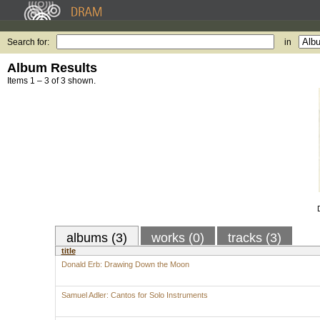
Search for:
in
Album Results
Items 1 – 3 of 3 shown.
albums (3)
works (0)
tracks (3)
title
Donald Erb: Drawing Down the Moon
Samuel Adler: Cantos for Solo Instruments