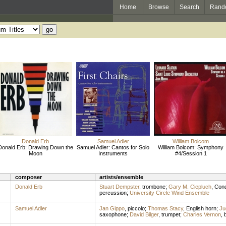
Home
Browse
Search
Rand
Donald Erb
Samuel Adler
William Bolcom
Donald Erb: Drawing Down the
Samuel Adler: Cantos for Solo
William Bolcom: Symphony
Moon
Instruments
#4/Session 1
composer
artists/ensemble
Donald Erb
Stuart Dempster
,
trombone
;
Gary M. Ciepluch
,
Cond
percussion
;
University Circle Wind Ensemble
Samuel Adler
Jan Gippo
,
piccolo
;
Thomas Stacy
,
English horn
;
Ju
saxophone
;
David Bilger
,
trumpet
;
Charles Vernon
,