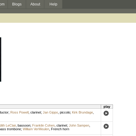
om
Blogs
About
Help
play
uctor
;
Ross Powell
,
clarinet
;
Jan Gippo
,
piccolo
;
Kirk Brundage
,
dith LeClair
,
bassoon
;
Franklin Cohen
,
clarinet
;
John Sampen
,
bass trombone
;
William VerMeulen
,
French horn