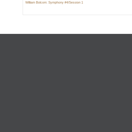
William Bolcom: Symphony #4/Session 1