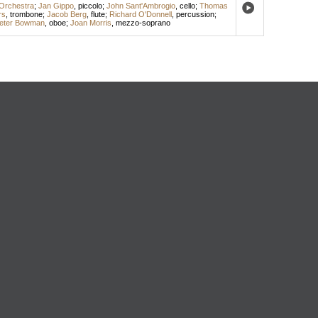
Orchestra
;
Jan Gippo
,
piccolo
;
John Sant'Ambrogio
,
cello
;
Thomas
rs
,
trombone
;
Jacob Berg
,
flute
;
Richard O'Donnell
,
percussion
;
eter Bowman
,
oboe
;
Joan Morris
,
mezzo-soprano