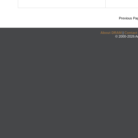
Previous Pa
About DRAM
|
Contact
© 2000-2026 An