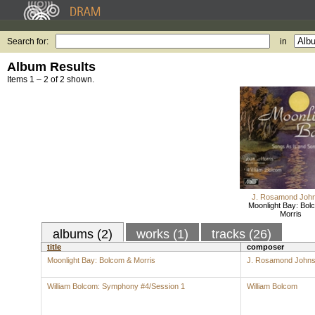
Search for:
in
Album Results
Items 1 – 2 of 2 shown.
J. Rosamond Joh
Moonlight Bay: Bol
Morris
albums (2)
works (1)
tracks (26)
title
composer
Moonlight Bay: Bolcom & Morris
J. Rosamond John
William Bolcom: Symphony #4/Session 1
William Bolcom