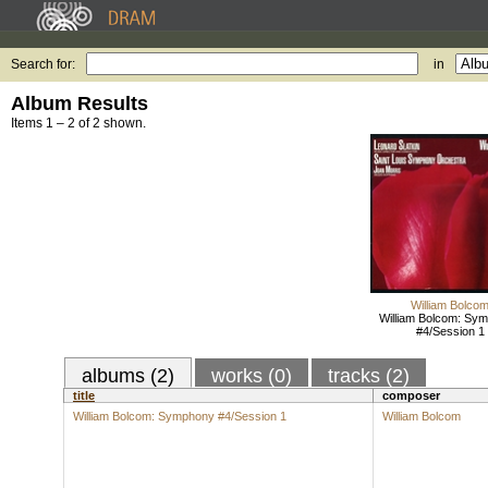
Search for:
in
Album Results
Items 1 – 2 of 2 shown.
William Bolco
William Bolcom: Sy
#4/Session 1
albums (2)
works (0)
tracks (2)
title
composer
William Bolcom: Symphony #4/Session 1
William Bolcom