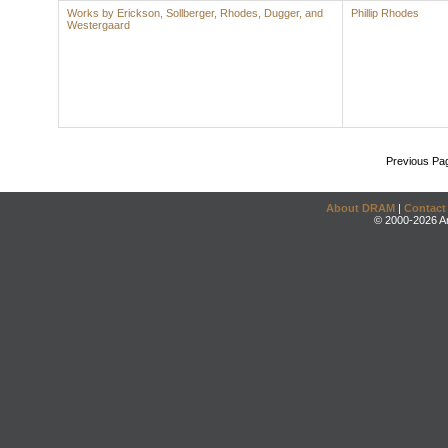
Works by Erickson, Sollberger, Rhodes, Dugger, and
Phillip Rhodes
Westergaard
Previous Pa
About DRAM
|
Contact
© 2000-2026 An